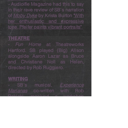
-
Audioifle Maga
zine had this to say
in their rave review of SB's narration
of
Moby Dyke
by Krista Burton
"With
her enthusiastic and expressive
tone, Pfeifer paints vibrant portraits"
THEATRE
Fun Home
at Theatreworks
-
Hartford. SB played (Big) Alison
alongside Aaron Lazar as Bruce
and Christiane Noll as Helen,
directed by Rob Ruggiero.
WRI
TING
- SB's musical,
Experience
Marianas
co-written with Rob
Rokicki, received a workshop
production at University Centre
Weston in the UK in December
2021, New York Theater Barn's
Choreography lab in 2022, and
Polluted Light Theater Company in