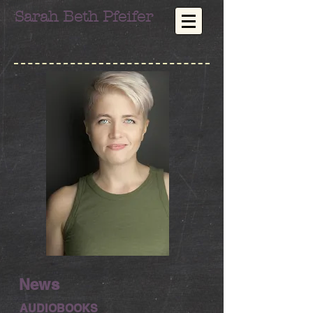
Sarah Beth Pfeifer
News
AUDIOBOOKS